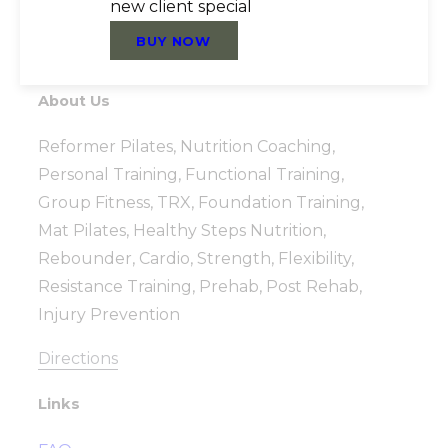
new client special
BUY NOW
About Us
Reformer Pilates, Nutrition Coaching,
Personal Training, Functional Training,
Group Fitness, TRX, Foundation Training,
Mat Pilates, Healthy Steps Nutrition,
Rebounder, Cardio, Strength, Flexibility,
Resistance Training, Prehab, Post Rehab,
Injury Prevention
Directions
Links