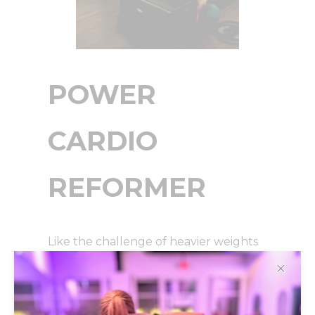
POWER
CARDIO
REFORMER
Like the challenge of heavier weights
and jumps on the reformer?! This class
✕
combines them both for a calorie
scorching, strength building reformer