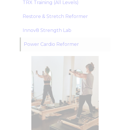
TRX Training (All Levels)
Restore & Stretch Reformer
Innov8 Strength Lab
Power Cardio Reformer