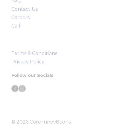
FAQ
Contact Us
Careers
Call
Terms & Conditions
Privacy Policy
Follow our Socials
Facebook
Instagram
© 2026 Core Innov8tions