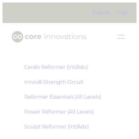
Skip
Register
Login
to
content
Cardio Reformer (Int/Adv)
Innov8 Strength Circuit
Reformer Essentials (All Levels)
Power Reformer (All Levels)
Sculpt Reformer (Int/Adv)