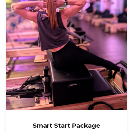
class. It’s listed as an
Intermediate/Advanced class because
of the required stamina and familiarity
with the reformer jump board.
Smart Start Package