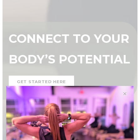
CONNECT TO YOUR
BODY’S POTENTIAL
GET STARTED HERE
✕