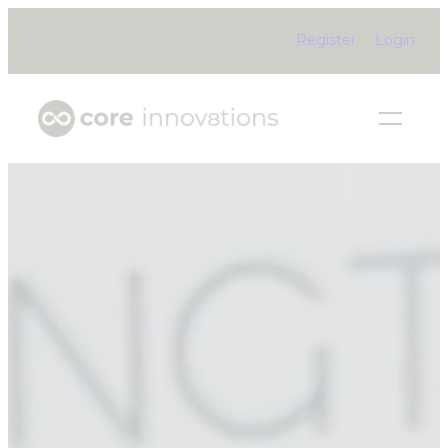
Register
Login