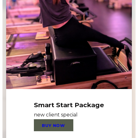
Smart Start Package
new client special
BUY NOW