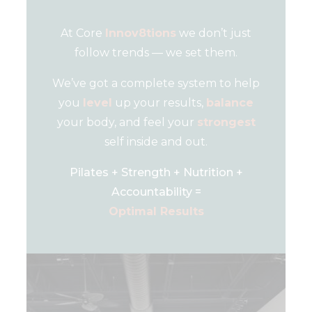
At Core
Innov8tions
we don’t just
follow trends — we set them.
We’ve got a complete system to help
you
level
up your results,
balance
your body, and feel your
strongest
self inside and out.
Pilates + Strength + Nutrition +
Accountability =
Optimal Results