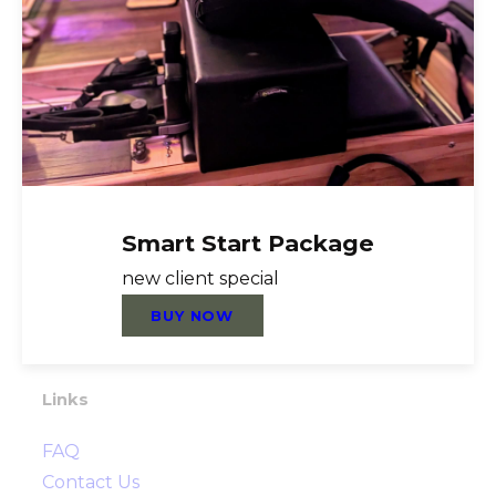
About Us
Reformer Pilates, Nutrition Coaching,
Personal Training, Functional Training,
Group Fitness, TRX, Foundation Training,
Mat Pilates, Healthy Steps Nutrition,
Rebounder, Cardio, Strength, Flexibility,
Smart Start Package
Resistance Training, Prehab, Post Rehab,
new client special
Injury Prevention
BUY NOW
Directions
Links
FAQ
Contact Us