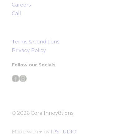
Careers
Call
Terms & Conditions
Privacy Policy
Follow our Socials
Facebook
Instagram
© 2026 Core Innov8tions
Made with ♥ by
IPSTUDIO