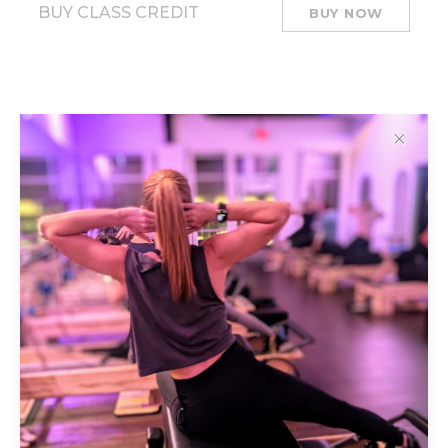
BUY CLASS CREDIT
BUY NOW
✕