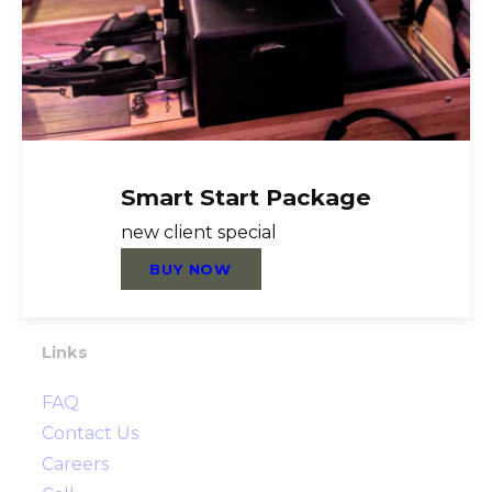
About Us
Reformer Pilates, Nutrition Coaching,
Personal Training, Functional Training,
Group Fitness, TRX, Foundation Training,
Mat Pilates, Healthy Steps Nutrition,
Rebounder, Cardio, Strength, Flexibility,
Smart Start Package
Resistance Training, Prehab, Post Rehab,
new client special
Injury Prevention
BUY NOW
Directions
Links
FAQ
Contact Us
Careers