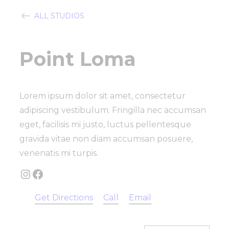
ALL STUDIOS
Point Loma
Lorem ipsum dolor sit amet, consectetur
adipiscing vestibulum. Fringilla nec accumsan
eget, facilisis mi justo, luctus pellentesque
gravida vitae non diam accumsan posuere,
venenatis mi turpis.
Instagram
Facebook
Get Directions
Call
Email