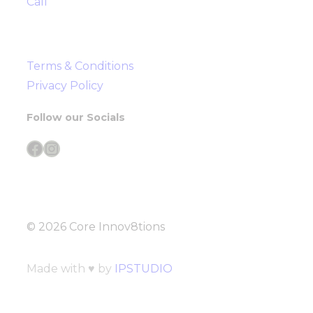
Call
Terms & Conditions
Privacy Policy
Follow our Socials
Facebook
Instagram
© 2026 Core Innov8tions
Made with ♥ by
IPSTUDIO