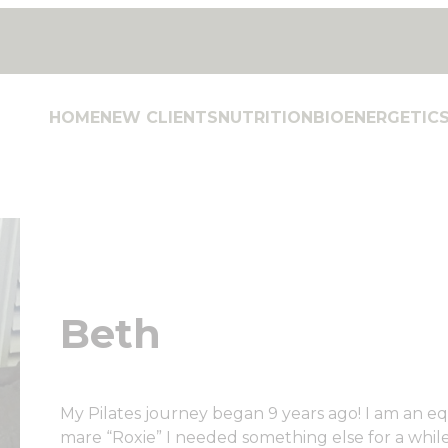
HOME
NEW CLIENTS
NUTRITION
BIOENERGETIC
Beth
My Pilates journey began 9 years ago! I am an e
mare “Roxie” I needed something else for a while,