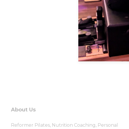
About Us
Reformer Pilates, Nutrition Coaching, Personal