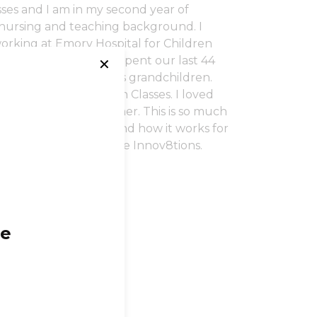
sses and I am in my second year of
 nursing and teaching background. I
orking at Emory Hospital for Children
ical intern. We have spent our last 44
✕
ave given us 7 precious grandchildren.
ght Lamaze Childbirth Classes. I loved
 Pilates on the reformer. This is so much
ogram, I know first hand how it works for
 and the clients at Core Innov8tions.
ge