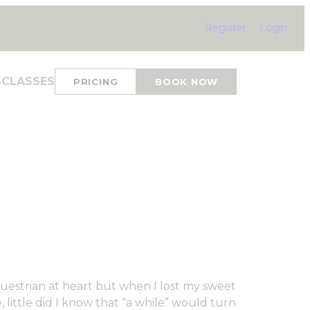
Register
Login
S
CLASSES
PRICING
BOOK NOW
questrian at heart but when I lost my sweet
 little did I know that “a while” would turn