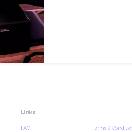
Links
FAQ
Terms & Conditio