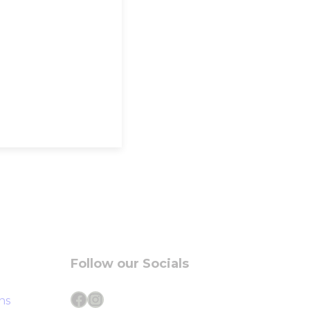
Follow our Socials
Facebook
Instagram
ns