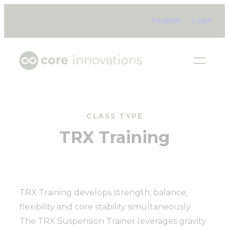
Skip
Register
Login
to
content
CLASS TYPE
TRX Training
TRX Training develops strength, balance,
flexibility and core stability simultaneously.
The TRX Suspension Trainer leverages gravity