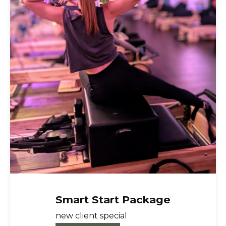
Smart Start Package
About Us
new client special