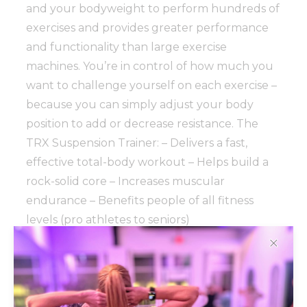
and your bodyweight to perform hundreds of
exercises and provides greater performance
and functionality than large exercise
machines. You’re in control of how much you
want to challenge yourself on each exercise –
because you can simply adjust your body
position to add or decrease resistance. The
TRX Suspension Trainer: – Delivers a fast,
effective total-body workout – Helps build a
rock-solid core – Increases muscular
endurance – Benefits people of all fitness
levels (pro athletes to seniors)
✕