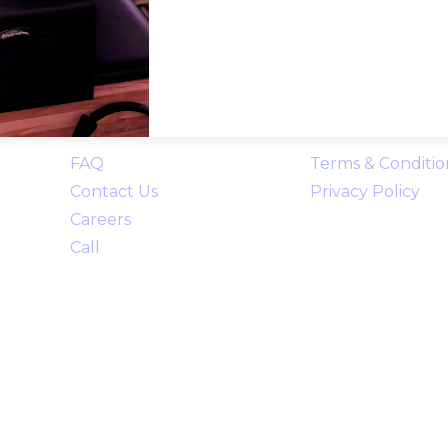
Links
FAQ
Terms & Conditio
Contact Us
Privacy Policy
Careers
Call