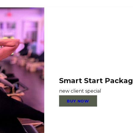
Smart Start Packa
new client special
BUY NOW