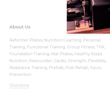
About Us
Reformer Pilates, Nutrition Coaching, Personal
Training, Functional Training, Group Fitness, TRX,
Foundation Training, Mat Pilates, Healthy Steps
Nutrition, Rebounder, Cardio, Strength, Flexibility,
Resistance Training, Prehab, Post Rehab, Injury
Prevention
Directions