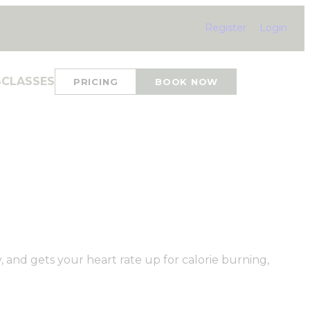
Register
Login
S
CLASSES
PRICING
BOOK NOW
y, and gets your heart rate up for calorie burning,