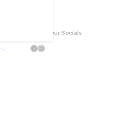
Follow our Socials
Facebook
Instagram
ns