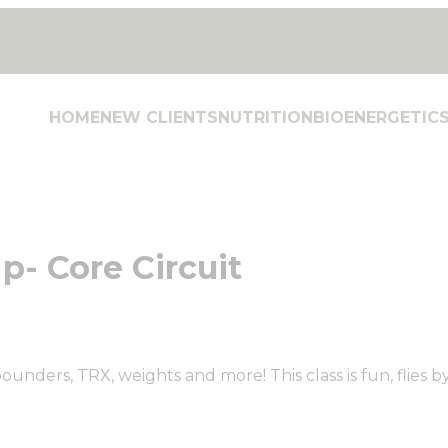
HOME
NEW CLIENTS
NUTRITION
BIOENERGETIC
p- Core Circuit
ounders, TRX, weights and more! This class is fun, flies b