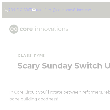
Skip
704-610-6063
transform@coreinnov8tions.com
to
content
CLASS TYPE
Scary Sunday Switch U
In Core Circuit you’ll rotate between reformers, reb
bone building goodness!