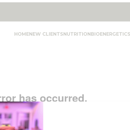
HOME
NEW CLIENTS
NUTRITION
BIOENERGETIC