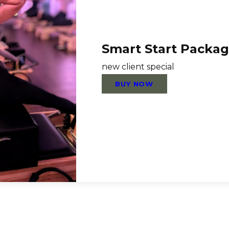
Smart Start Packa
new client special
BUY NOW
Links
FAQ
Terms & Conditio
Contact Us
Privacy Policy
Careers
Call