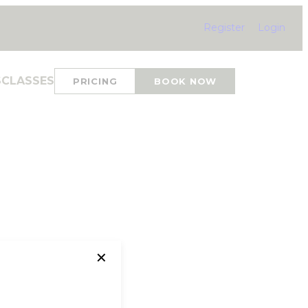
Register
Login
S
CLASSES
PRICING
BOOK NOW
✕