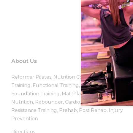
About Us
Reformer Pilates, Nutrition Coaching, Personal
Training, Functional Training, Group Fitness, TRX,
Foundation Training, Mat Pilates, Healthy Steps
Nutrition, Rebounder, Cardio, Strength, Flexibility,
Resistance Training, Prehab, Post Rehab, Injury
Prevention
Directions