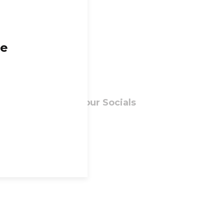
ge
Follow our Socials
Facebook
Instagram
ns